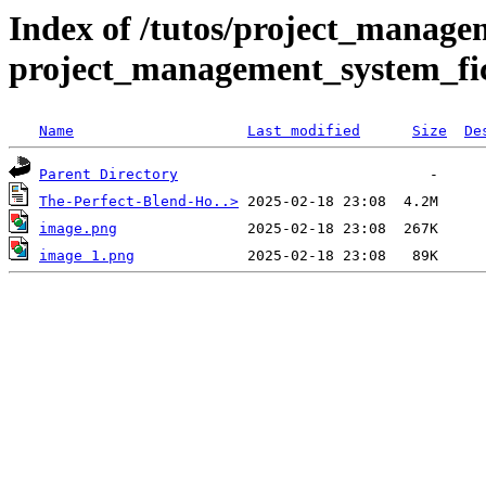
Index of /tutos/project_manage
project_management_system_fic
Name
Last modified
Size
De
Parent Directory
The-Perfect-Blend-Ho..>
image.png
image 1.png