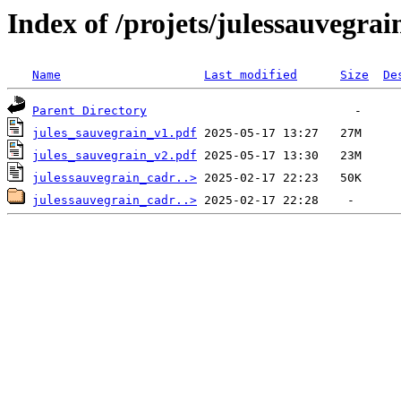
Index of /projets/julessauvegrai
Name
Last modified
Size
De
Parent Directory
jules_sauvegrain_v1.pdf
jules_sauvegrain_v2.pdf
julessauvegrain_cadr..>
julessauvegrain_cadr..>