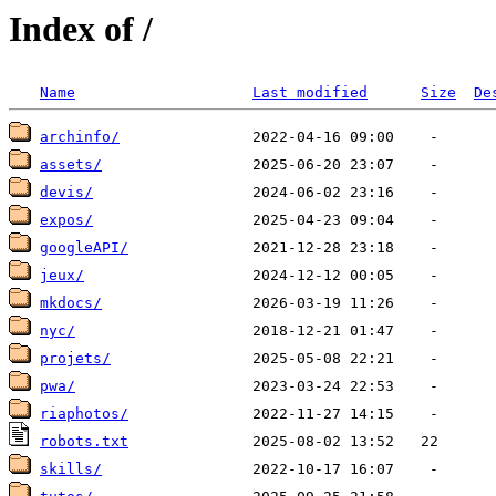
Index of /
Name
Last modified
Size
De
archinfo/
assets/
devis/
expos/
googleAPI/
jeux/
mkdocs/
nyc/
projets/
pwa/
riaphotos/
robots.txt
skills/