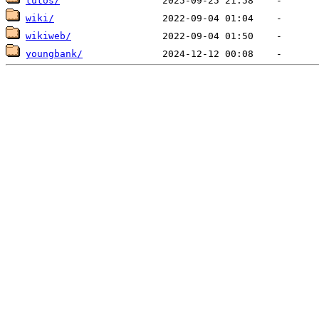
tutos/
wiki/
wikiweb/
youngbank/